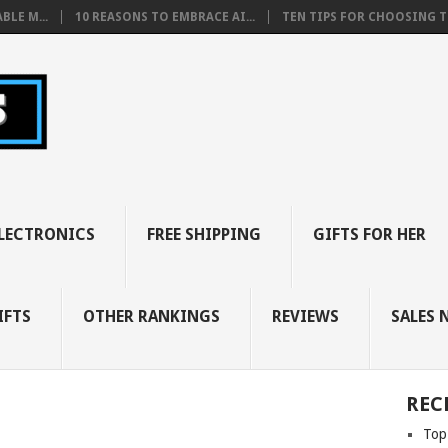
BLE M...
10 REASONS TO EMBRACE AI...
TEN TIPS FOR CHOOSING TH
LECTRONICS
FREE SHIPPING
GIFTS FOR HER
IFTS
OTHER RANKINGS
REVIEWS
SALES 
REC
Top