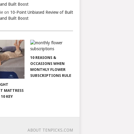
 and Built Boost
ie
on
10-Point Unbiased Review of Built
 and Built Boost
10 REASONS &
OCCASIONS WHEN
MONTHLY FLOWER
SUBSCRIPTIONS RULE
IGHT
T MATTRESS
 10 KEY
ABOUT TENPICKS.COM