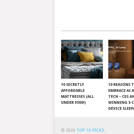
10 SECRETLY
10 REASONS 
AFFORDABLE
EMBRACE AI 
MATTRESSES (ALL
TECH – CES A
UNDER $500!)
WINNING 5-I
DEVICE SLEEP
© 2026
TOP 10 PICKS
.