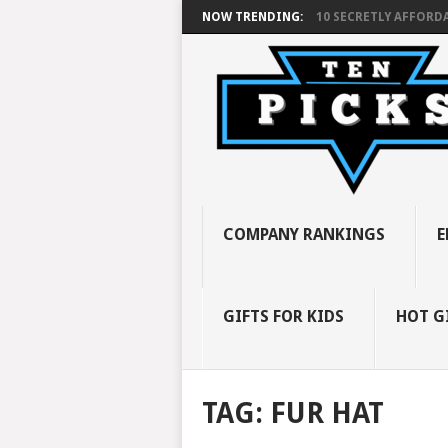
NOW TRENDING:
10 SECRETLY AFFORDA
COMPANY RANKINGS
E
GIFTS FOR KIDS
HOT G
TAG:
FUR HAT