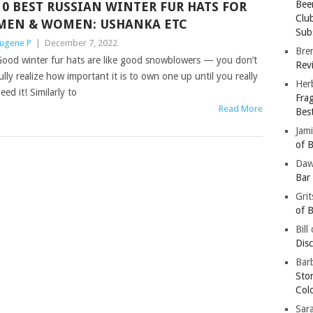
Bee
10 BEST RUSSIAN WINTER FUR HATS FOR
Clu
MEN & WOMEN: USHANKA ETC
Subs
ugene P
|
December 7, 2022
Bre
ood winter fur hats are like good snowblowers — you don’t
Revi
ully realize how important it is to own one up until you really
Her
eed it! Similarly to
Fra
Read More
Bes
Jam
of B
Da
Bar
Gri
of B
Bill
Dis
Barb
Sto
Col
Sar