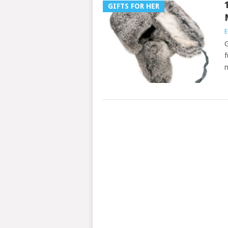
GIFTS FOR HER
E
G
f
n