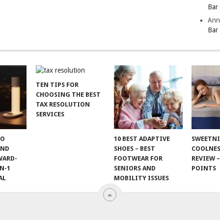
Bar
Ann
Bar
TEN TIPS FOR
CHOOSING THE BEST
TAX RESOLUTION
SERVICES
TO
10 BEST ADAPTIVE
SWEETN
AND
SHOES – BEST
COOLNES
WARD-
FOOTWEAR FOR
REVIEW –
N-1
SENIORS AND
POINTS
AL
MOBILITY ISSUES