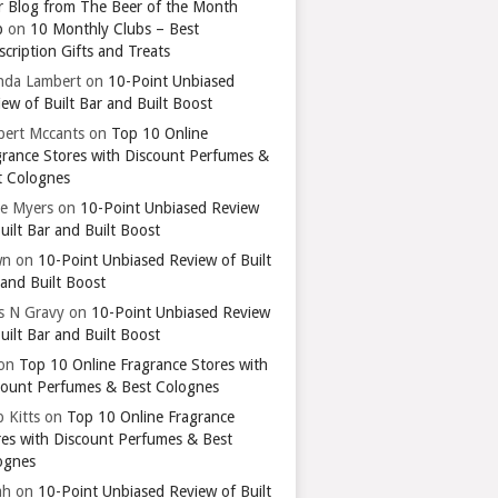
r Blog from The Beer of the Month
b
on
10 Monthly Clubs – Best
cription Gifts and Treats
nda Lambert
on
10-Point Unbiased
ew of Built Bar and Built Boost
bert Mccants
on
Top 10 Online
grance Stores with Discount Perfumes &
t Colognes
ie Myers
on
10-Point Unbiased Review
uilt Bar and Built Boost
wn
on
10-Point Unbiased Review of Built
 and Built Boost
ts N Gravy
on
10-Point Unbiased Review
uilt Bar and Built Boost
on
Top 10 Online Fragrance Stores with
count Perfumes & Best Colognes
 Kitts
on
Top 10 Online Fragrance
res with Discount Perfumes & Best
ognes
ah
on
10-Point Unbiased Review of Built