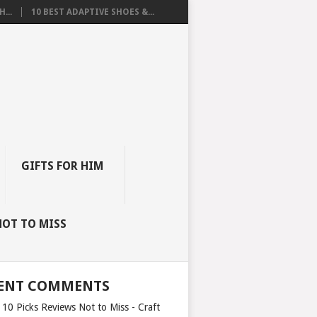
...
10 BEST ADAPTIVE SHOES &...
GIFTS FOR HIM
NOT TO MISS
ENT COMMENTS
 10 Picks Reviews Not to Miss - Craft