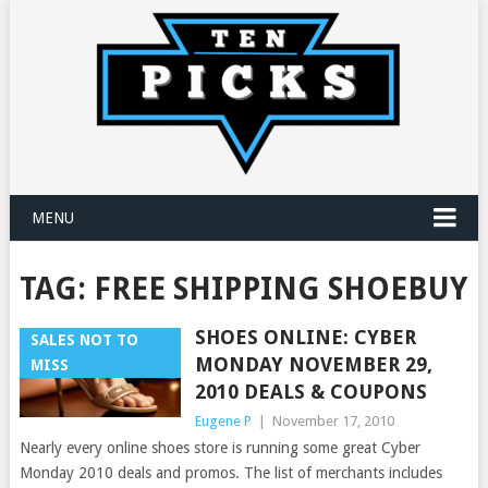
MENU
TAG:
FREE SHIPPING SHOEBUY
SHOES ONLINE: CYBER
SALES NOT TO
MONDAY NOVEMBER 29,
MISS
2010 DEALS & COUPONS
Eugene P
|
November 17, 2010
Nearly every online shoes store is running some great Cyber
Monday 2010 deals and promos. The list of merchants includes