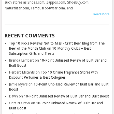
such stores as Shoes.com, Zappos.com, ShoeBuy.com,
Naturalizer.com, FamousFootwear.com, and
Read More
RECENT COMMENTS
Top 10 Picks Reviews Not to Miss - Craft Beer Blog from The
Beer of the Month Club
on
10 Monthly Clubs – Best
Subscription Gifts and Treats
Brenda Lambert
on
10-Point Unbiased Review of Built Bar and
Built Boost
Herbert Mccants
on
Top 10 Online Fragrance Stores with
Discount Perfumes & Best Colognes
Jamie Myers
on
10-Point Unbiased Review of Built Bar and Built
Boost
Dawn
on
10-Point Unbiased Review of Built Bar and Built Boost
Grits N Gravy
on
10-Point Unbiased Review of Built Bar and
Built Boost