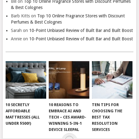
Bill
on
Top 10 Online Fragrance Stores with Discount Perfumes
& Best Colognes
Barb Kitts
on
Top 10 Online Fragrance Stores with Discount
Perfumes & Best Colognes
Sarah
on
10-Point Unbiased Review of Built Bar and Built Boost
Annie
on
10-Point Unbiased Review of Built Bar and Built Boost
10 SECRETLY
10 REASONS TO
TEN TIPS FOR
AFFORDABLE
EMBRACE AI AND
CHOOSING THE
MATTRESSES (ALL
TECH – CES AWARD-
BEST TAX
UNDER $500!)
WINNING 5-IN-1
RESOLUTION
DEVICE SLEEPAL
SERVICES