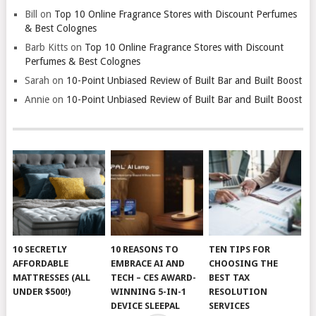
Bill
on
Top 10 Online Fragrance Stores with Discount Perfumes
& Best Colognes
Barb Kitts
on
Top 10 Online Fragrance Stores with Discount
Perfumes & Best Colognes
Sarah
on
10-Point Unbiased Review of Built Bar and Built Boost
Annie
on
10-Point Unbiased Review of Built Bar and Built Boost
10 SECRETLY
10 REASONS TO
TEN TIPS FOR
AFFORDABLE
EMBRACE AI AND
CHOOSING THE
MATTRESSES (ALL
TECH – CES AWARD-
BEST TAX
UNDER $500!)
WINNING 5-IN-1
RESOLUTION
DEVICE SLEEPAL
SERVICES