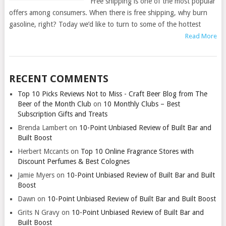
Free shipping is one of the most popular
offers among consumers. When there is free shipping, why burn
gasoline, right? Today we’d like to turn to some of the hottest
Read More
RECENT COMMENTS
Top 10 Picks Reviews Not to Miss - Craft Beer Blog from The
Beer of the Month Club
on
10 Monthly Clubs – Best
Subscription Gifts and Treats
Brenda Lambert
on
10-Point Unbiased Review of Built Bar and
Built Boost
Herbert Mccants
on
Top 10 Online Fragrance Stores with
Discount Perfumes & Best Colognes
Jamie Myers
on
10-Point Unbiased Review of Built Bar and Built
Boost
Dawn
on
10-Point Unbiased Review of Built Bar and Built Boost
Grits N Gravy
on
10-Point Unbiased Review of Built Bar and
Built Boost