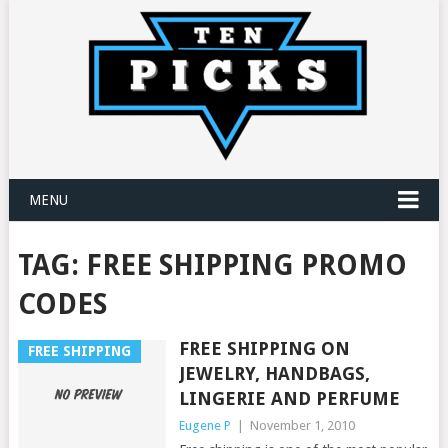
MENU
TAG:
FREE SHIPPING PROMO
CODES
FREE SHIPPING ON
FREE SHIPPING
JEWELRY, HANDBAGS,
LINGERIE AND PERFUME
Eugene P
|
November 1, 2010