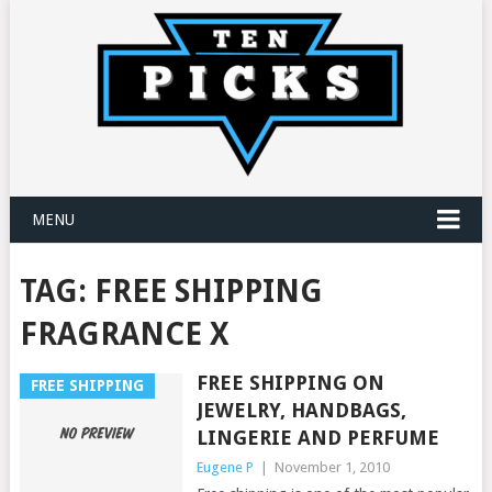
MENU
TAG:
FREE SHIPPING
FRAGRANCE X
FREE SHIPPING ON
FREE SHIPPING
JEWELRY, HANDBAGS,
LINGERIE AND PERFUME
Eugene P
|
November 1, 2010