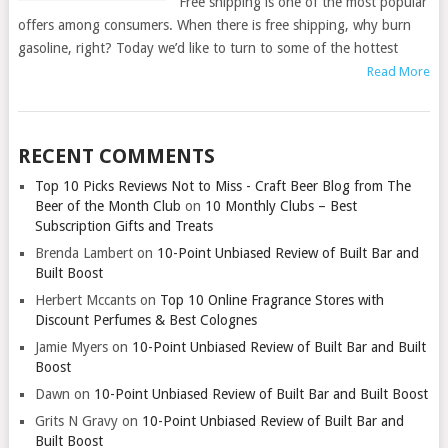
Free shipping is one of the most popular
offers among consumers. When there is free shipping, why burn
gasoline, right? Today we’d like to turn to some of the hottest
Read More
RECENT COMMENTS
Top 10 Picks Reviews Not to Miss - Craft Beer Blog from The
Beer of the Month Club
on
10 Monthly Clubs – Best
Subscription Gifts and Treats
Brenda Lambert
on
10-Point Unbiased Review of Built Bar and
Built Boost
Herbert Mccants
on
Top 10 Online Fragrance Stores with
Discount Perfumes & Best Colognes
Jamie Myers
on
10-Point Unbiased Review of Built Bar and Built
Boost
Dawn
on
10-Point Unbiased Review of Built Bar and Built Boost
Grits N Gravy
on
10-Point Unbiased Review of Built Bar and
Built Boost