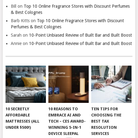
Bill
on
Top 10 Online Fragrance Stores with Discount Perfumes
& Best Colognes
Barb Kitts
on
Top 10 Online Fragrance Stores with Discount
Perfumes & Best Colognes
Sarah
on
10-Point Unbiased Review of Built Bar and Built Boost
Annie
on
10-Point Unbiased Review of Built Bar and Built Boost
10 SECRETLY
10 REASONS TO
TEN TIPS FOR
AFFORDABLE
EMBRACE AI AND
CHOOSING THE
MATTRESSES (ALL
TECH – CES AWARD-
BEST TAX
UNDER $500!)
WINNING 5-IN-1
RESOLUTION
DEVICE SLEEPAL
SERVICES