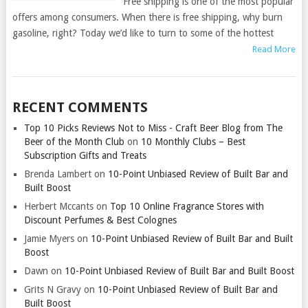
Free shipping is one of the most popular
offers among consumers. When there is free shipping, why burn
gasoline, right? Today we’d like to turn to some of the hottest
Read More
RECENT COMMENTS
Top 10 Picks Reviews Not to Miss - Craft Beer Blog from The
Beer of the Month Club
on
10 Monthly Clubs – Best
Subscription Gifts and Treats
Brenda Lambert
on
10-Point Unbiased Review of Built Bar and
Built Boost
Herbert Mccants
on
Top 10 Online Fragrance Stores with
Discount Perfumes & Best Colognes
Jamie Myers
on
10-Point Unbiased Review of Built Bar and Built
Boost
Dawn
on
10-Point Unbiased Review of Built Bar and Built Boost
Grits N Gravy
on
10-Point Unbiased Review of Built Bar and
Built Boost