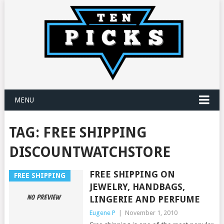
MENU
TAG:
FREE SHIPPING
DISCOUNTWATCHSTORE
FREE SHIPPING ON
FREE SHIPPING
JEWELRY, HANDBAGS,
LINGERIE AND PERFUME
Eugene P
|
November 1, 2010