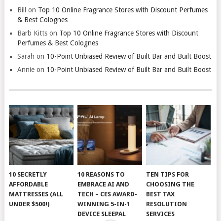
Bill
on
Top 10 Online Fragrance Stores with Discount Perfumes
& Best Colognes
Barb Kitts
on
Top 10 Online Fragrance Stores with Discount
Perfumes & Best Colognes
Sarah
on
10-Point Unbiased Review of Built Bar and Built Boost
Annie
on
10-Point Unbiased Review of Built Bar and Built Boost
10 SECRETLY
10 REASONS TO
TEN TIPS FOR
AFFORDABLE
EMBRACE AI AND
CHOOSING THE
MATTRESSES (ALL
TECH – CES AWARD-
BEST TAX
UNDER $500!)
WINNING 5-IN-1
RESOLUTION
DEVICE SLEEPAL
SERVICES