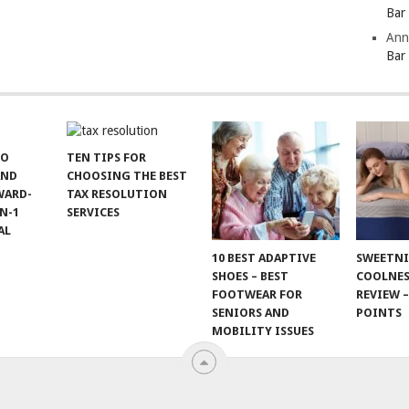
Bar
Ann
Bar
TO
TEN TIPS FOR
AND
CHOOSING THE BEST
WARD-
TAX RESOLUTION
N-1
SERVICES
AL
10 BEST ADAPTIVE
SWEETN
SHOES – BEST
COOLNES
FOOTWEAR FOR
REVIEW –
SENIORS AND
POINTS
MOBILITY ISSUES