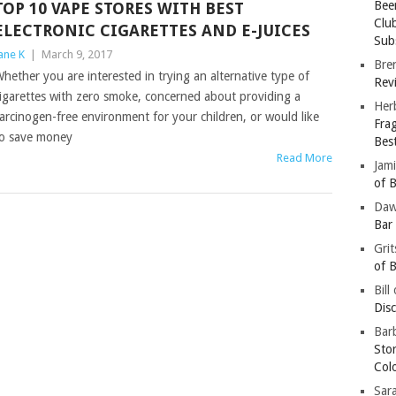
Bee
TOP 10 VAPE STORES WITH BEST
Clu
ELECTRONIC CIGARETTES AND E-JUICES
Subs
ane K
|
March 9, 2017
Bre
hether you are interested in trying an alternative type of
Revi
igarettes with zero smoke, concerned about providing a
Her
arcinogen-free environment for your children, or would like
Fra
o save money
Bes
Read More
Jam
of B
Da
Bar
Gri
of B
Bill
Dis
Barb
Sto
Col
Sar