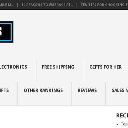
BLE M...
10 REASONS TO EMBRACE AI...
TEN TIPS FOR CHOOSING TH
LECTRONICS
FREE SHIPPING
GIFTS FOR HER
IFTS
OTHER RANKINGS
REVIEWS
SALES 
REC
Top