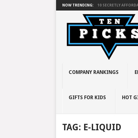
NOW TRENDING:
10 SECRETLY AFFORDA
COMPANY RANKINGS
E
GIFTS FOR KIDS
HOT G
TAG:
E-LIQUID