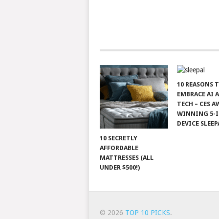
10 REASONS 
EMBRACE AI 
TECH – CES A
WINNING 5-I
DEVICE SLEEP
10 SECRETLY
AFFORDABLE
MATTRESSES (ALL
UNDER $500!)
© 2026
TOP 10 PICKS
.