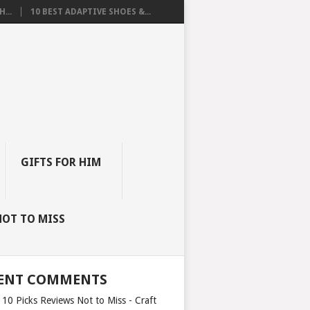
...
10 BEST ADAPTIVE SHOES &...
GIFTS FOR HIM
NOT TO MISS
ENT COMMENTS
 10 Picks Reviews Not to Miss - Craft