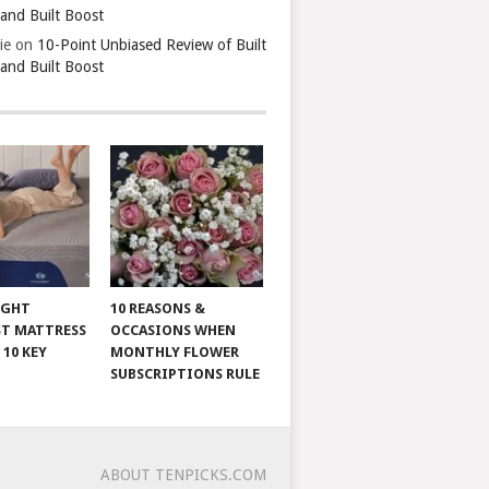
 and Built Boost
ie
on
10-Point Unbiased Review of Built
 and Built Boost
IGHT
10 REASONS &
T MATTRESS
OCCASIONS WHEN
 10 KEY
MONTHLY FLOWER
SUBSCRIPTIONS RULE
ABOUT TENPICKS.COM