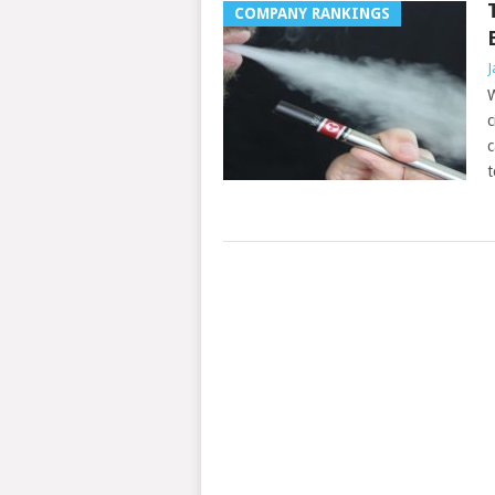
COMPANY RANKINGS
J
W
c
c
t