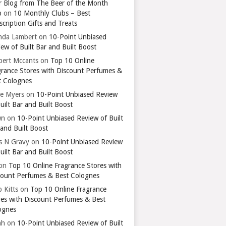
r Blog from The Beer of the Month
b
on
10 Monthly Clubs – Best
cription Gifts and Treats
nda Lambert
on
10-Point Unbiased
ew of Built Bar and Built Boost
bert Mccants
on
Top 10 Online
grance Stores with Discount Perfumes &
t Colognes
ie Myers
on
10-Point Unbiased Review
uilt Bar and Built Boost
wn
on
10-Point Unbiased Review of Built
 and Built Boost
ts N Gravy
on
10-Point Unbiased Review
uilt Bar and Built Boost
on
Top 10 Online Fragrance Stores with
count Perfumes & Best Colognes
 Kitts
on
Top 10 Online Fragrance
res with Discount Perfumes & Best
ognes
ah
on
10-Point Unbiased Review of Built