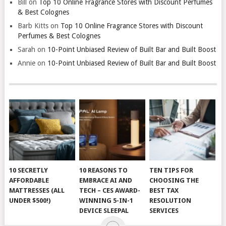
Bill
on
Top 10 Online Fragrance Stores with Discount Perfumes
& Best Colognes
Barb Kitts
on
Top 10 Online Fragrance Stores with Discount
Perfumes & Best Colognes
Sarah
on
10-Point Unbiased Review of Built Bar and Built Boost
Annie
on
10-Point Unbiased Review of Built Bar and Built Boost
10 SECRETLY
10 REASONS TO
TEN TIPS FOR
AFFORDABLE
EMBRACE AI AND
CHOOSING THE
MATTRESSES (ALL
TECH – CES AWARD-
BEST TAX
UNDER $500!)
WINNING 5-IN-1
RESOLUTION
DEVICE SLEEPAL
SERVICES