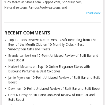
such stores as Shoes.com, Zappos.com, ShoeBuy.com,
Naturalizer.com, FamousFootwear.com, and
Read More
RECENT COMMENTS
Top 10 Picks Reviews Not to Miss - Craft Beer Blog from The
Beer of the Month Club
on
10 Monthly Clubs – Best
Subscription Gifts and Treats
Brenda Lambert
on
10-Point Unbiased Review of Built Bar and
Built Boost
Herbert Mccants
on
Top 10 Online Fragrance Stores with
Discount Perfumes & Best Colognes
Jamie Myers
on
10-Point Unbiased Review of Built Bar and Built
Boost
Dawn
on
10-Point Unbiased Review of Built Bar and Built Boost
Grits N Gravy
on
10-Point Unbiased Review of Built Bar and
Built Boost