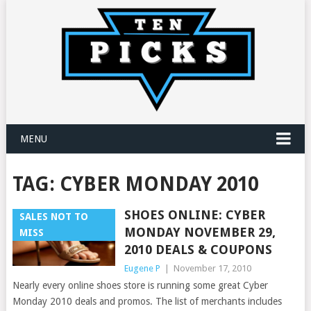
MENU
TAG:
CYBER MONDAY 2010
SHOES ONLINE: CYBER
SALES NOT TO
MONDAY NOVEMBER 29,
MISS
2010 DEALS & COUPONS
Eugene P
|
November 17, 2010
Nearly every online shoes store is running some great Cyber
Monday 2010 deals and promos. The list of merchants includes