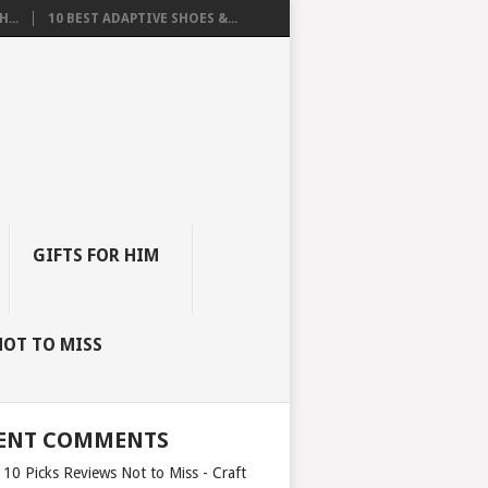
...
10 BEST ADAPTIVE SHOES &...
GIFTS FOR HIM
NOT TO MISS
ENT COMMENTS
 10 Picks Reviews Not to Miss - Craft