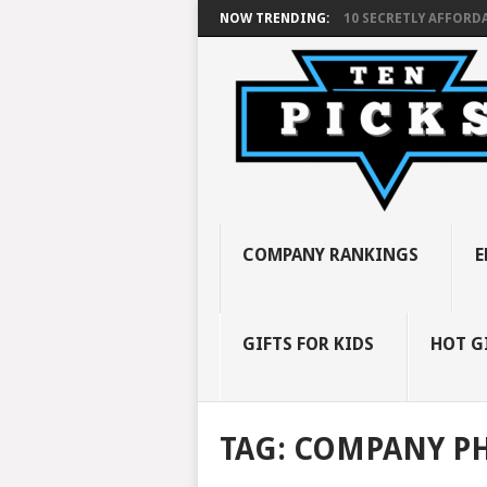
NOW TRENDING:
10 SECRETLY AFFORDA
COMPANY RANKINGS
E
GIFTS FOR KIDS
HOT G
TAG:
COMPANY P