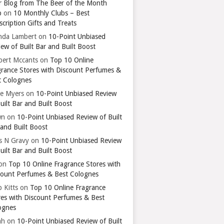
r Blog from The Beer of the Month
b
on
10 Monthly Clubs – Best
cription Gifts and Treats
nda Lambert
on
10-Point Unbiased
ew of Built Bar and Built Boost
bert Mccants
on
Top 10 Online
grance Stores with Discount Perfumes &
t Colognes
ie Myers
on
10-Point Unbiased Review
uilt Bar and Built Boost
wn
on
10-Point Unbiased Review of Built
 and Built Boost
ts N Gravy
on
10-Point Unbiased Review
uilt Bar and Built Boost
on
Top 10 Online Fragrance Stores with
count Perfumes & Best Colognes
 Kitts
on
Top 10 Online Fragrance
res with Discount Perfumes & Best
ognes
ah
on
10-Point Unbiased Review of Built