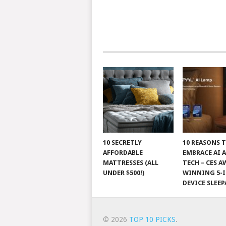
10 SECRETLY
10 REASONS 
AFFORDABLE
EMBRACE AI 
MATTRESSES (ALL
TECH – CES A
UNDER $500!)
WINNING 5-I
DEVICE SLEEP
© 2026
TOP 10 PICKS
.