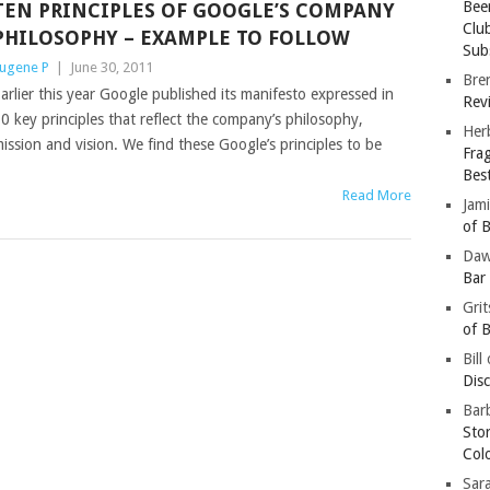
Bee
TEN PRINCIPLES OF GOOGLE’S COMPANY
Clu
PHILOSOPHY – EXAMPLE TO FOLLOW
Subs
ugene P
|
June 30, 2011
Bre
arlier this year Google published its manifesto expressed in
Revi
0 key principles that reflect the company’s philosophy,
Her
ission and vision. We find these Google’s principles to be
Fra
Bes
Read More
Jam
of B
Da
Bar
Gri
of B
Bill
Dis
Barb
Sto
Col
Sar