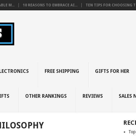
BLE M...
10 REASONS TO EMBRACE AI...
TEN TIPS FOR CHOOSING TH
LECTRONICS
FREE SHIPPING
GIFTS FOR HER
IFTS
OTHER RANKINGS
REVIEWS
SALES 
REC
HILOSOPHY
Top