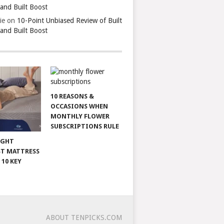
 and Built Boost
ie
on
10-Point Unbiased Review of Built
 and Built Boost
10 REASONS &
OCCASIONS WHEN
MONTHLY FLOWER
SUBSCRIPTIONS RULE
IGHT
T MATTRESS
 10 KEY
ABOUT TENPICKS.COM