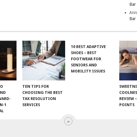
Bar
Ann
Bar
10 BEST ADAPTIVE
SHOES – BEST
FOOTWEAR FOR
SENIORS AND
MOBILITY ISSUES
TO
TEN TIPS FOR
SWEETN
AND
CHOOSING THE BEST
COOLNES
WARD-
TAX RESOLUTION
REVIEW –
N-1
SERVICES
POINTS
AL