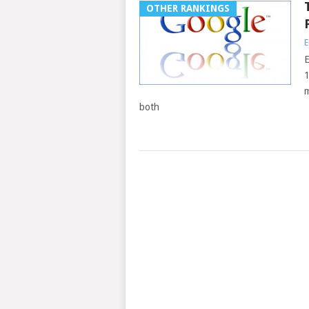
OTHER RANKINGS
E
E
1
m
both