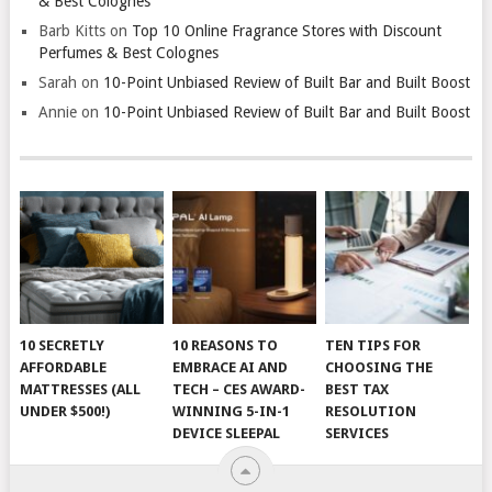
& Best Colognes
Barb Kitts
on
Top 10 Online Fragrance Stores with Discount
Perfumes & Best Colognes
Sarah
on
10-Point Unbiased Review of Built Bar and Built Boost
Annie
on
10-Point Unbiased Review of Built Bar and Built Boost
10 SECRETLY
10 REASONS TO
TEN TIPS FOR
AFFORDABLE
EMBRACE AI AND
CHOOSING THE
MATTRESSES (ALL
TECH – CES AWARD-
BEST TAX
UNDER $500!)
WINNING 5-IN-1
RESOLUTION
DEVICE SLEEPAL
SERVICES