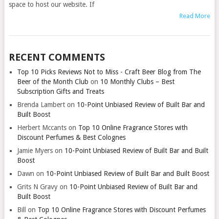
space to host our website. If
Read More
RECENT COMMENTS
Top 10 Picks Reviews Not to Miss - Craft Beer Blog from The
Beer of the Month Club
on
10 Monthly Clubs – Best
Subscription Gifts and Treats
Brenda Lambert
on
10-Point Unbiased Review of Built Bar and
Built Boost
Herbert Mccants
on
Top 10 Online Fragrance Stores with
Discount Perfumes & Best Colognes
Jamie Myers
on
10-Point Unbiased Review of Built Bar and Built
Boost
Dawn
on
10-Point Unbiased Review of Built Bar and Built Boost
Grits N Gravy
on
10-Point Unbiased Review of Built Bar and
Built Boost
Bill
on
Top 10 Online Fragrance Stores with Discount Perfumes