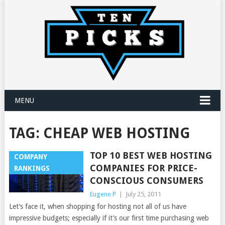
MENU
TAG:
CHEAP WEB HOSTING
TOP 10 BEST WEB HOSTING
COMPANY
COMPANIES FOR PRICE-
RANKINGS
CONSCIOUS CONSUMERS
Eugene P
|
July 25, 2011
Let’s face it, when shopping for hosting not all of us have
impressive budgets; especially if it’s our first time purchasing web