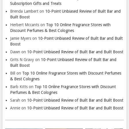
Subscription Gifts and Treats
Brenda Lambert
on
10-Point Unbiased Review of Built Bar and
Built Boost
Herbert Mccants
on
Top 10 Online Fragrance Stores with
Discount Perfumes & Best Colognes
Jamie Myers
on
10-Point Unbiased Review of Built Bar and Built
Boost
Dawn
on
10-Point Unbiased Review of Built Bar and Built Boost
Grits N Gravy
on
10-Point Unbiased Review of Built Bar and
Built Boost
Bill
on
Top 10 Online Fragrance Stores with Discount Perfumes
& Best Colognes
Barb Kitts
on
Top 10 Online Fragrance Stores with Discount
Perfumes & Best Colognes
Sarah
on
10-Point Unbiased Review of Built Bar and Built Boost
Annie
on
10-Point Unbiased Review of Built Bar and Built Boost