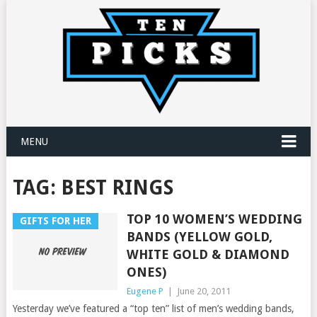
MENU
TAG:
BEST RINGS
TOP 10 WOMEN’S WEDDING
GIFTS FOR HER
BANDS (YELLOW GOLD,
WHITE GOLD & DIAMOND
ONES)
Eugene P
|
June 20, 2011
Yesterday we’ve featured a “top ten” list of men’s wedding bands,