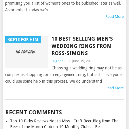
promising you a list of women’s ones to be published later as well.
As promised, today we’re
Read More
10 BEST SELLING MEN’S
GIFTS FOR HIM
WEDDING RINGS FROM
ROSS-SIMONS
Eugene P
|
June 19, 2011
Choosing a wedding ring may not be as
complex as shopping for an engagement ring, but still… everyone
could use some help in this process. We do understand
Read More
RECENT COMMENTS
Top 10 Picks Reviews Not to Miss - Craft Beer Blog from The
Beer of the Month Club
on
10 Monthly Clubs – Best