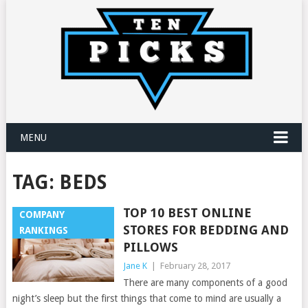
MENU
TAG:
BEDS
TOP 10 BEST ONLINE
COMPANY
STORES FOR BEDDING AND
RANKINGS
PILLOWS
Jane K
|
February 28, 2017
There are many components of a good
night’s sleep but the first things that come to mind are usually a