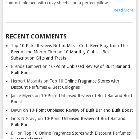
comfortable bed with cozy sheets and a perfect pillow.
Read More
RECENT COMMENTS
Top 10 Picks Reviews Not to Miss - Craft Beer Blog from The
Beer of the Month Club
on
10 Monthly Clubs – Best
Subscription Gifts and Treats
Brenda Lambert
on
10-Point Unbiased Review of Built Bar and
Built Boost
Herbert Mccants
on
Top 10 Online Fragrance Stores with
Discount Perfumes & Best Colognes
Jamie Myers
on
10-Point Unbiased Review of Built Bar and Built
Boost
Dawn
on
10-Point Unbiased Review of Built Bar and Built Boost
Grits N Gravy
on
10-Point Unbiased Review of Built Bar and
Built Boost
Bill
on
Top 10 Online Fragrance Stores with Discount Perfumes