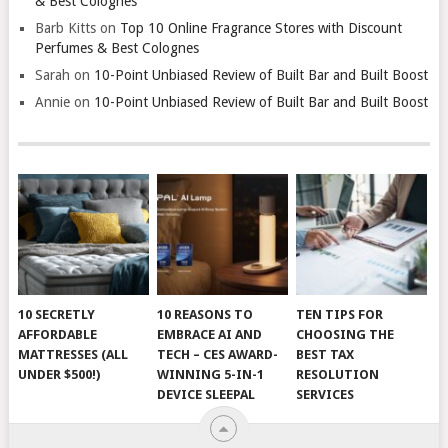
& Best Colognes
Barb Kitts
on
Top 10 Online Fragrance Stores with Discount
Perfumes & Best Colognes
Sarah
on
10-Point Unbiased Review of Built Bar and Built Boost
Annie
on
10-Point Unbiased Review of Built Bar and Built Boost
10 SECRETLY
10 REASONS TO
TEN TIPS FOR
AFFORDABLE
EMBRACE AI AND
CHOOSING THE
MATTRESSES (ALL
TECH – CES AWARD-
BEST TAX
UNDER $500!)
WINNING 5-IN-1
RESOLUTION
DEVICE SLEEPAL
SERVICES