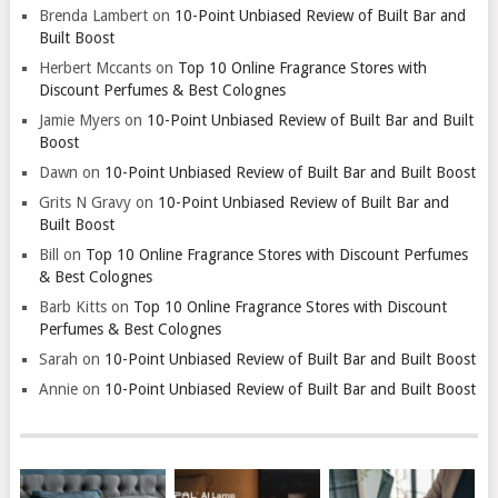
Brenda Lambert
on
10-Point Unbiased Review of Built Bar and
Built Boost
Herbert Mccants
on
Top 10 Online Fragrance Stores with
Discount Perfumes & Best Colognes
Jamie Myers
on
10-Point Unbiased Review of Built Bar and Built
Boost
Dawn
on
10-Point Unbiased Review of Built Bar and Built Boost
Grits N Gravy
on
10-Point Unbiased Review of Built Bar and
Built Boost
Bill
on
Top 10 Online Fragrance Stores with Discount Perfumes
& Best Colognes
Barb Kitts
on
Top 10 Online Fragrance Stores with Discount
Perfumes & Best Colognes
Sarah
on
10-Point Unbiased Review of Built Bar and Built Boost
Annie
on
10-Point Unbiased Review of Built Bar and Built Boost