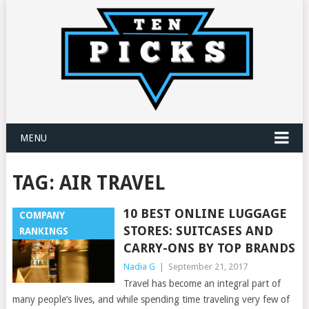
MENU
TAG:
AIR TRAVEL
10 BEST ONLINE LUGGAGE
COMPANY
STORES: SUITCASES AND
RANKINGS
CARRY-ONS BY TOP BRANDS
Nadia G
|
September 21, 2017
Travel has become an integral part of
many people’s lives, and while spending time traveling very few of