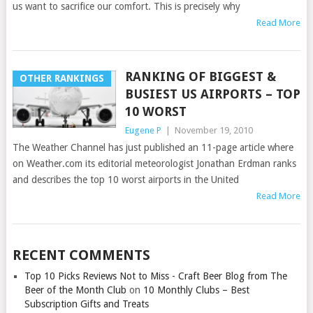
us want to sacrifice our comfort. This is precisely why
Read More
RANKING OF BIGGEST &
OTHER RANKINGS
BUSIEST US AIRPORTS – TOP
10 WORST
Eugene P
|
November 19, 2010
The Weather Channel has just published an 11-page article where
on Weather.com its editorial meteorologist Jonathan Erdman ranks
and describes the top 10 worst airports in the United
Read More
RECENT COMMENTS
Top 10 Picks Reviews Not to Miss - Craft Beer Blog from The
Beer of the Month Club
on
10 Monthly Clubs – Best
Subscription Gifts and Treats