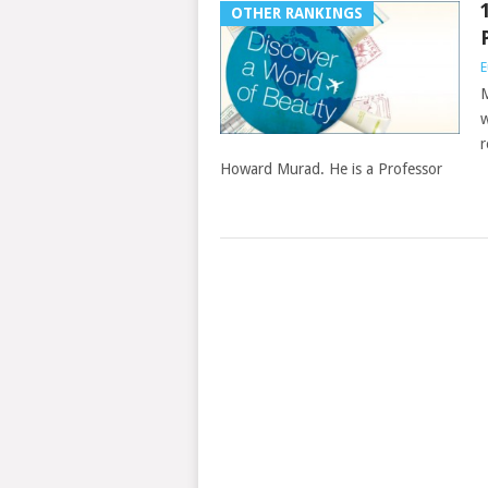
OTHER RANKINGS
E
M
w
r
Howard Murad. He is a Professor