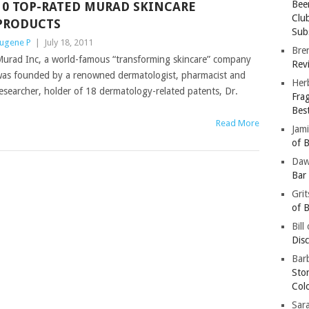
Bee
10 TOP-RATED MURAD SKINCARE
Clu
PRODUCTS
Subs
ugene P
|
July 18, 2011
Bre
urad Inc, a world-famous “transforming skincare” company
Revi
as founded by a renowned dermatologist, pharmacist and
Her
esearcher, holder of 18 dermatology-related patents, Dr.
Fra
Bes
Read More
Jam
of B
Da
Bar
Gri
of B
Bill
Dis
Barb
Sto
Col
Sar