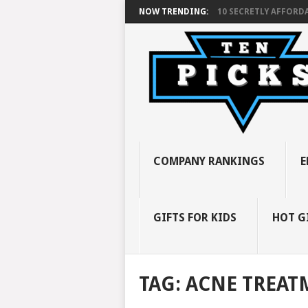
NOW TRENDING:
10 SECRETLY AFFORDA
COMPANY RANKINGS
E
GIFTS FOR KIDS
HOT G
TAG:
ACNE TREAT