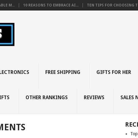
BLE M...
10 REASONS TO EMBRACE AI...
TEN TIPS FOR CHOOSING TH
LECTRONICS
FREE SHIPPING
GIFTS FOR HER
IFTS
OTHER RANKINGS
REVIEWS
SALES 
REC
MENTS
Top