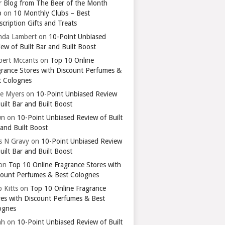
r Blog from The Beer of the Month
b
on
10 Monthly Clubs – Best
cription Gifts and Treats
nda Lambert
on
10-Point Unbiased
ew of Built Bar and Built Boost
bert Mccants
on
Top 10 Online
grance Stores with Discount Perfumes &
t Colognes
ie Myers
on
10-Point Unbiased Review
uilt Bar and Built Boost
wn
on
10-Point Unbiased Review of Built
 and Built Boost
ts N Gravy
on
10-Point Unbiased Review
uilt Bar and Built Boost
on
Top 10 Online Fragrance Stores with
count Perfumes & Best Colognes
 Kitts
on
Top 10 Online Fragrance
res with Discount Perfumes & Best
ognes
ah
on
10-Point Unbiased Review of Built