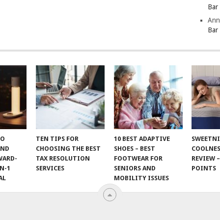
Bar
Ann
Bar
TO
TEN TIPS FOR
10 BEST ADAPTIVE
SWEETN
AND
CHOOSING THE BEST
SHOES – BEST
COOLNES
WARD-
TAX RESOLUTION
FOOTWEAR FOR
REVIEW –
N-1
SERVICES
SENIORS AND
POINTS
AL
MOBILITY ISSUES