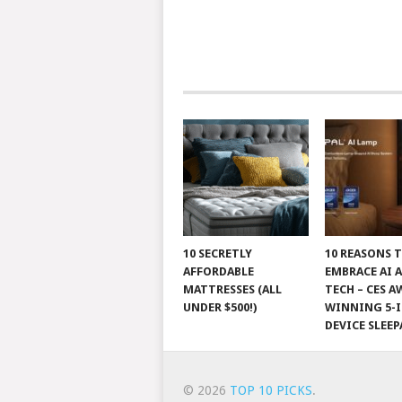
10 SECRETLY
10 REASONS 
AFFORDABLE
EMBRACE AI 
MATTRESSES (ALL
TECH – CES A
UNDER $500!)
WINNING 5-I
DEVICE SLEEP
© 2026
TOP 10 PICKS
.