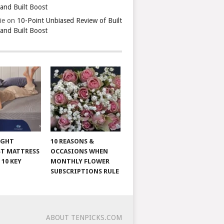
 and Built Boost
ie
on
10-Point Unbiased Review of Built
 and Built Boost
IGHT
10 REASONS &
T MATTRESS
OCCASIONS WHEN
 10 KEY
MONTHLY FLOWER
SUBSCRIPTIONS RULE
ABOUT TENPICKS.COM