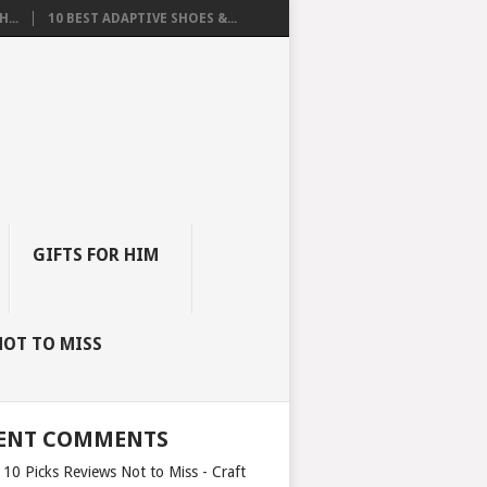
...
10 BEST ADAPTIVE SHOES &...
GIFTS FOR HIM
NOT TO MISS
ENT COMMENTS
 10 Picks Reviews Not to Miss - Craft