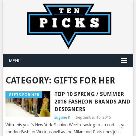
MENU
CATEGORY:
GIFTS FOR HER
TOP 10 SPRING / SUMMER
GIFTS FOR HER
2016 FASHION BRANDS AND
DESIGNERS
Eugene P
|
September 16, 2015
With this year’s New York Fashion Week drawing to an end — yet
London Fashion Week as well as the Milan and Paris ones just