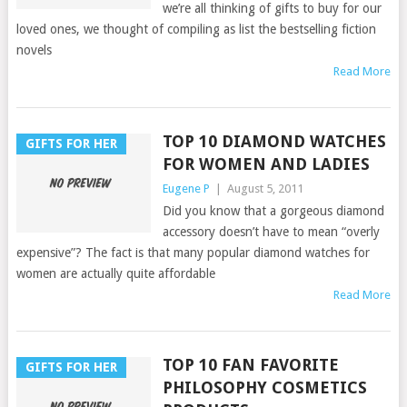
we’re all thinking of gifts to buy for our
loved ones, we thought of compiling as list the bestselling fiction
novels
Read More
TOP 10 DIAMOND WATCHES
GIFTS FOR HER
FOR WOMEN AND LADIES
Eugene P
|
August 5, 2011
Did you know that a gorgeous diamond
accessory doesn’t have to mean “overly
expensive”? The fact is that many popular diamond watches for
women are actually quite affordable
Read More
TOP 10 FAN FAVORITE
GIFTS FOR HER
PHILOSOPHY COSMETICS