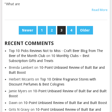
“What are
Read More
POSTS
Newer
1
2
3
4
Older
PAGINATION
RECENT COMMENTS
Top 10 Picks Reviews Not to Miss - Craft Beer Blog from The
Beer of the Month Club
on
10 Monthly Clubs – Best
Subscription Gifts and Treats
Brenda Lambert
on
10-Point Unbiased Review of Built Bar and
Built Boost
Herbert Mccants
on
Top 10 Online Fragrance Stores with
Discount Perfumes & Best Colognes
Jamie Myers
on
10-Point Unbiased Review of Built Bar and Built
Boost
Dawn
on
10-Point Unbiased Review of Built Bar and Built Boost
Grits N Gravy
on
10-Point Unbiased Review of Built Bar and