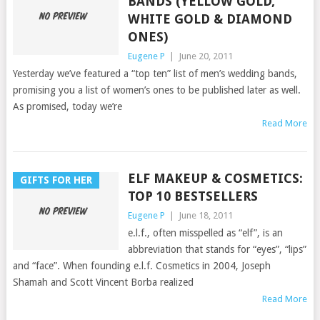
BANDS (YELLOW GOLD,
WHITE GOLD & DIAMOND
ONES)
Eugene P
|
June 20, 2011
Yesterday we’ve featured a “top ten” list of men’s wedding bands,
promising you a list of women’s ones to be published later as well.
As promised, today we’re
Read More
ELF MAKEUP & COSMETICS:
GIFTS FOR HER
TOP 10 BESTSELLERS
Eugene P
|
June 18, 2011
e.l.f., often misspelled as “elf”, is an
abbreviation that stands for “eyes”, “lips”
and “face”. When founding e.l.f. Cosmetics in 2004, Joseph
Shamah and Scott Vincent Borba realized
Read More