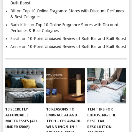
Built Boost
Bill
on
Top 10 Online Fragrance Stores with Discount Perfumes
& Best Colognes
Barb Kitts
on
Top 10 Online Fragrance Stores with Discount
Perfumes & Best Colognes
Sarah
on
10-Point Unbiased Review of Built Bar and Built Boost
Annie
on
10-Point Unbiased Review of Built Bar and Built Boost
10 SECRETLY
10 REASONS TO
TEN TIPS FOR
AFFORDABLE
EMBRACE AI AND
CHOOSING THE
MATTRESSES (ALL
TECH – CES AWARD-
BEST TAX
UNDER $500!)
WINNING 5-IN-1
RESOLUTION