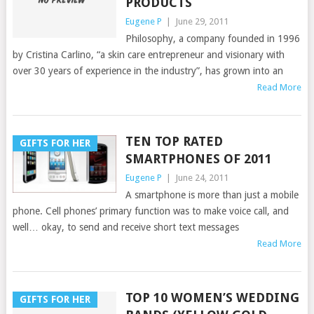
PRODUCTS
Eugene P
|
June 29, 2011
Philosophy, a company founded in 1996
by Cristina Carlino, “a skin care entrepreneur and visionary with
over 30 years of experience in the industry”, has grown into an
Read More
TEN TOP RATED
GIFTS FOR HER
SMARTPHONES OF 2011
Eugene P
|
June 24, 2011
A smartphone is more than just a mobile
phone. Cell phones’ primary function was to make voice call, and
well… okay, to send and receive short text messages
Read More
TOP 10 WOMEN’S WEDDING
GIFTS FOR HER