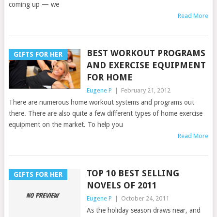
coming up — we
Read More
BEST WORKOUT PROGRAMS
GIFTS FOR HER
AND EXERCISE EQUIPMENT
FOR HOME
Eugene P
|
February 21, 2012
There are numerous home workout systems and programs out
there. There are also quite a few different types of home exercise
equipment on the market. To help you
Read More
TOP 10 BEST SELLING
GIFTS FOR HER
NOVELS OF 2011
Eugene P
|
October 24, 2011
As the holiday season draws near, and