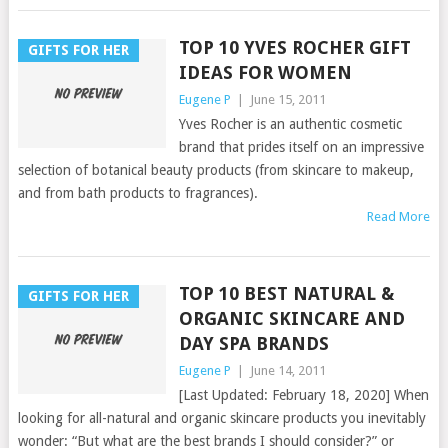
TOP 10 YVES ROCHER GIFT
GIFTS FOR HER
IDEAS FOR WOMEN
Eugene P
|
June 15, 2011
Yves Rocher is an authentic cosmetic
brand that prides itself on an impressive
selection of botanical beauty products (from skincare to makeup,
and from bath products to fragrances).
Read More
TOP 10 BEST NATURAL &
GIFTS FOR HER
ORGANIC SKINCARE AND
DAY SPA BRANDS
Eugene P
|
June 14, 2011
[Last Updated: February 18, 2020] When
looking for all-natural and organic skincare products you inevitably
wonder: “But what are the best brands I should consider?” or